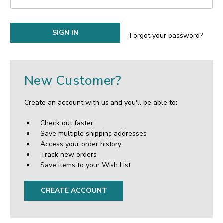
Forgot your password?
New Customer?
Create an account with us and you'll be able to:
Check out faster
Save multiple shipping addresses
Access your order history
Track new orders
Save items to your Wish List
CREATE ACCOUNT