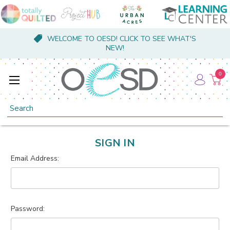
WELCOME TO OESD! CLICK TO SEE WHAT'S
NEW!
0
Search
SIGN IN
Email Address:
Password: