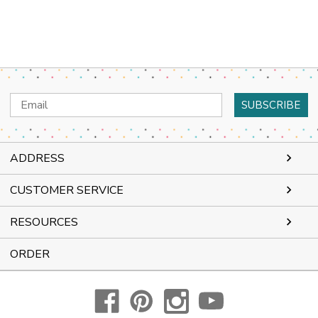
Email
Address
ADDRESS
CUSTOMER SERVICE
RESOURCES
ORDER