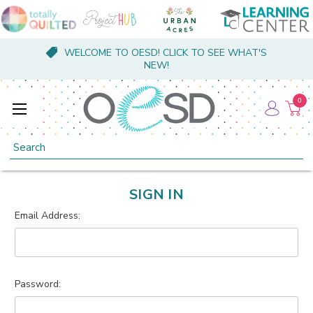
WELCOME TO OESD! CLICK TO SEE WHAT'S
NEW!
0
Search
SIGN IN
Email Address:
Password: