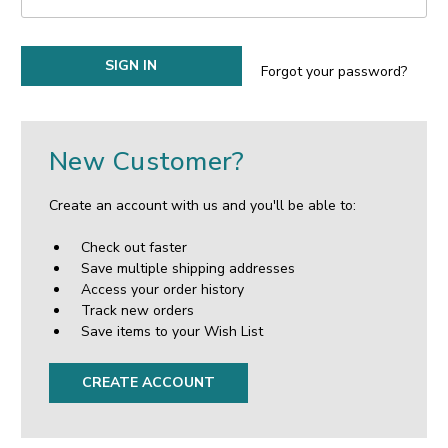
Forgot your password?
New Customer?
Create an account with us and you'll be able to:
Check out faster
Save multiple shipping addresses
Access your order history
Track new orders
Save items to your Wish List
CREATE ACCOUNT