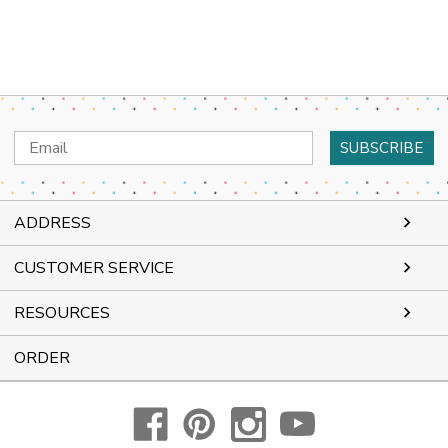
Email
Address
ADDRESS
CUSTOMER SERVICE
RESOURCES
ORDER