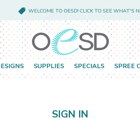
WELCOME TO OESD! CLICK TO SEE WHAT'S 
ESIGNS
SUPPLIES
SPECIALS
SPREE 
SIGN IN