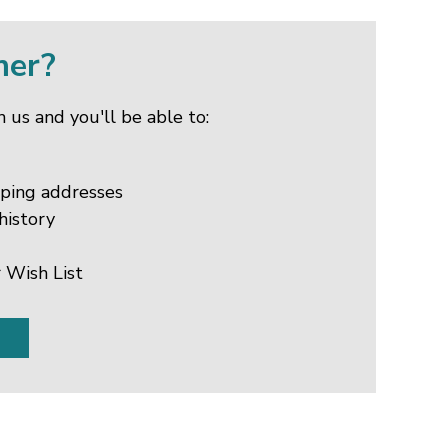
mer?
 us and you'll be able to:
pping addresses
history
 Wish List