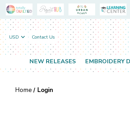
USD
Contact Us
NEW RELEASES
EMBROIDERY D
Home
Login