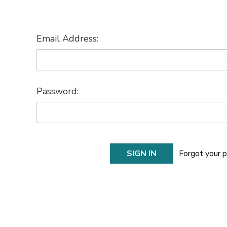
Email Address:
Password:
Forgot your 