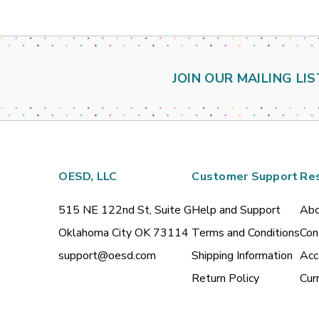
JOIN OUR MAILING LIS
OESD, LLC
Customer Support
Re
515 NE 122nd St, Suite G
Help and Support
Abo
Oklahoma City OK 73114
Terms and Conditions
Con
support@oesd.com
Shipping Information
Acc
Return Policy
Cur