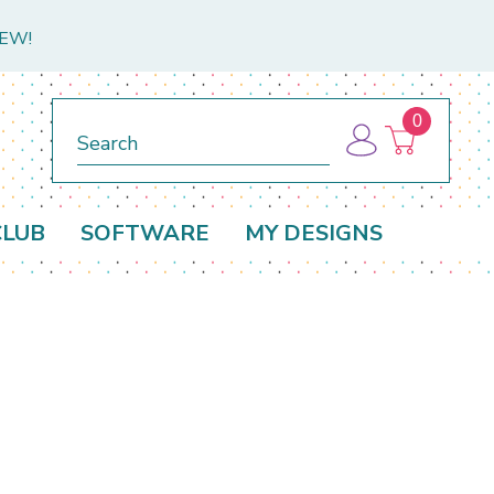
NEW!
0
Search
CLUB
SOFTWARE
MY DESIGNS