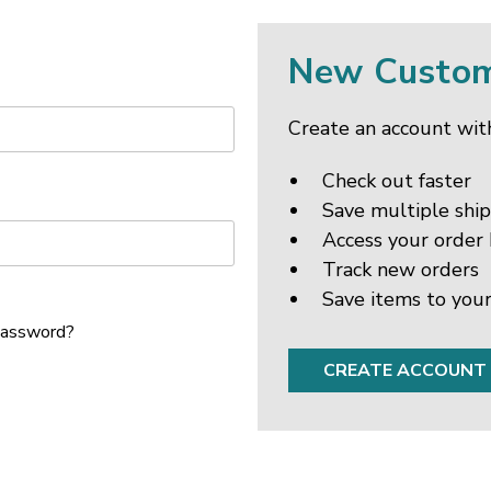
New Custo
Create an account with
Check out faster
Save multiple shi
Access your order 
Track new orders
Save items to your
password?
CREATE ACCOUNT