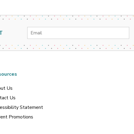
Email
T
Address
sources
ut Us
tact Us
essibility Statement
rent Promotions