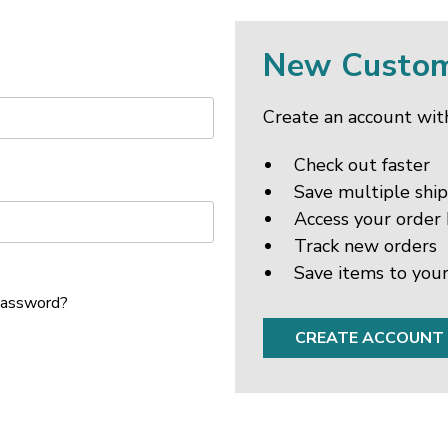
New Custo
Create an account with
Check out faster
Save multiple shi
Access your order 
Track new orders
Save items to your
password?
CREATE ACCOUNT