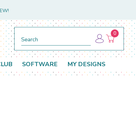
NEW!
0
Search
CLUB
SOFTWARE
MY DESIGNS