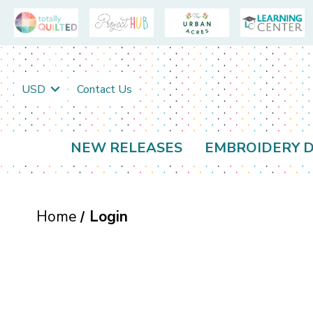
USD
Contact Us
NEW RELEASES
EMBROIDERY D
Home
Login