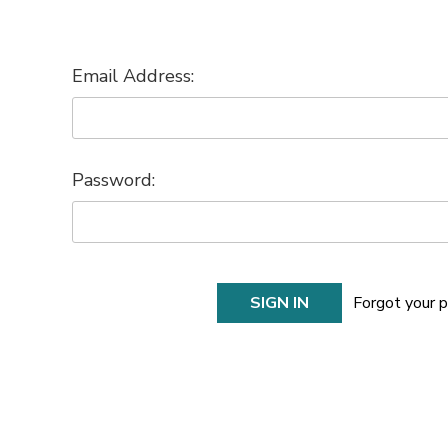
Email Address:
Password:
Forgot your 