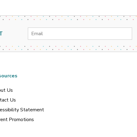
Email
T
Address
sources
ut Us
tact Us
essibility Statement
rent Promotions