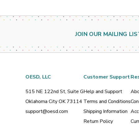
JOIN OUR MAILING LIS
OESD, LLC
Customer Support
Re
515 NE 122nd St, Suite G
Help and Support
Abo
Oklahoma City OK 73114
Terms and Conditions
Con
support@oesd.com
Shipping Information
Acc
Return Policy
Cur