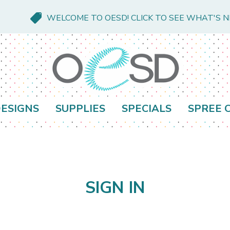
WELCOME TO OESD! CLICK TO SEE WHAT'S 
ESIGNS
SUPPLIES
SPECIALS
SPREE 
SIGN IN