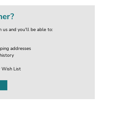
mer?
 us and you'll be able to:
pping addresses
history
 Wish List