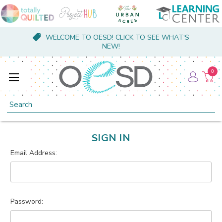
WELCOME TO OESD! CLICK TO SEE WHAT'S
NEW!
0
Search
SIGN IN
Email Address:
Password: