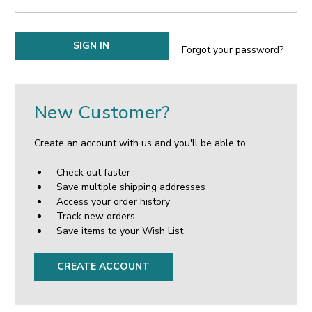
Forgot your password?
New Customer?
Create an account with us and you'll be able to:
Check out faster
Save multiple shipping addresses
Access your order history
Track new orders
Save items to your Wish List
CREATE ACCOUNT