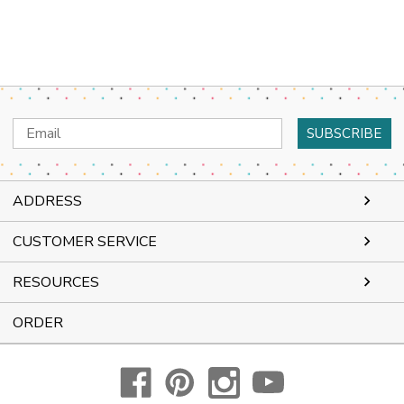
Email
Address
ADDRESS
CUSTOMER SERVICE
RESOURCES
ORDER