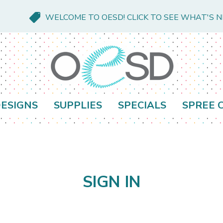
WELCOME TO OESD! CLICK TO SEE WHAT'S 
ESIGNS
SUPPLIES
SPECIALS
SPREE 
SIGN IN