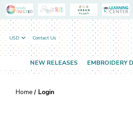
USD
Contact Us
NEW RELEASES
EMBROIDERY D
Home
Login