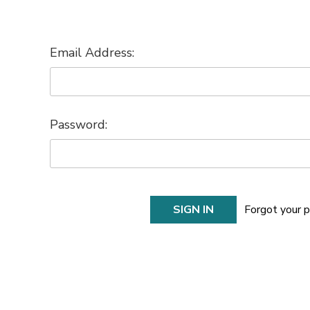
Email Address:
Password:
Forgot your 