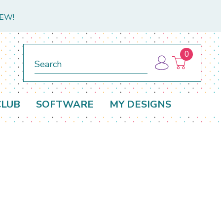
NEW!
0
Search
CLUB
SOFTWARE
MY DESIGNS