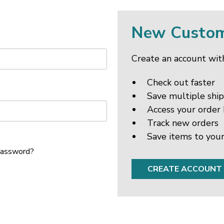
New Custo
Create an account with
Check out faster
Save multiple shi
Access your order 
Track new orders
Save items to your
password?
CREATE ACCOUNT