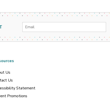
Email
T
Address
sources
ut Us
tact Us
essibility Statement
rent Promotions