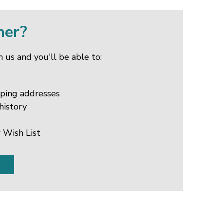
mer?
 us and you'll be able to:
pping addresses
history
 Wish List