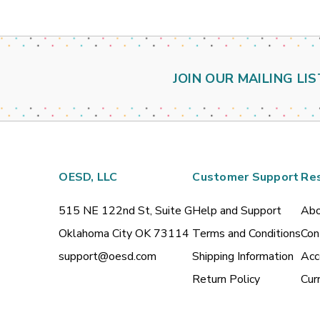
JOIN OUR MAILING LIS
OESD, LLC
Customer Support
Re
515 NE 122nd St, Suite G
Help and Support
Abo
Oklahoma City OK 73114
Terms and Conditions
Con
support@oesd.com
Shipping Information
Acc
Return Policy
Cur