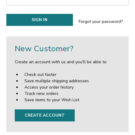
Forgot your password?
New Customer?
Create an account with us and you'll be able to:
Check out faster
Save multiple shipping addresses
Access your order history
Track new orders
Save items to your Wish List
CREATE ACCOUNT