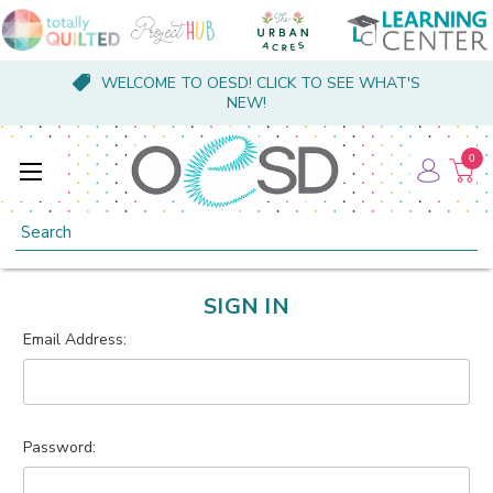
WELCOME TO OESD! CLICK TO SEE WHAT'S
NEW!
0
Search
SIGN IN
Email Address:
Password: