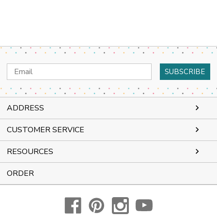
Email
Address
ADDRESS
CUSTOMER SERVICE
RESOURCES
ORDER