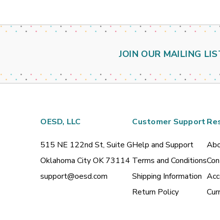
JOIN OUR MAILING LIS
OESD, LLC
Customer Support
Re
515 NE 122nd St, Suite G
Help and Support
Abo
Oklahoma City OK 73114
Terms and Conditions
Con
support@oesd.com
Shipping Information
Acc
Return Policy
Cur