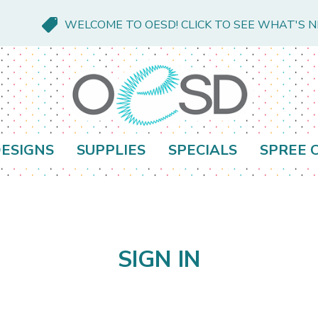
WELCOME TO OESD! CLICK TO SEE WHAT'S 
ESIGNS
SUPPLIES
SPECIALS
SPREE 
SIGN IN