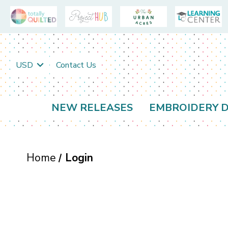
USD
Contact Us
NEW RELEASES
EMBROIDERY D
Home
Login