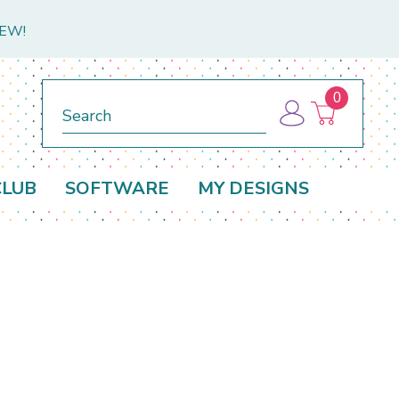
NEW!
0
Search
CLUB
SOFTWARE
MY DESIGNS