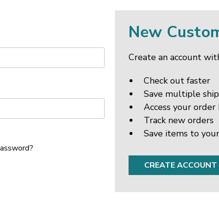
New Custo
Create an account with
Check out faster
Save multiple shi
Access your order 
Track new orders
Save items to your
password?
CREATE ACCOUNT