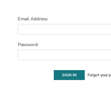
Email Address:
Password:
Forgot your 