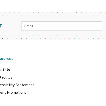
Email
T
Address
sources
ut Us
tact Us
essibility Statement
rent Promotions