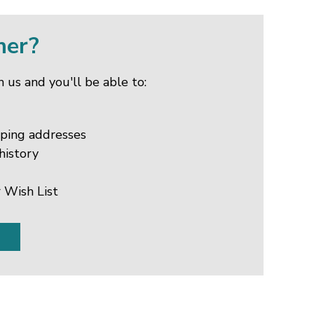
mer?
 us and you'll be able to:
pping addresses
history
 Wish List