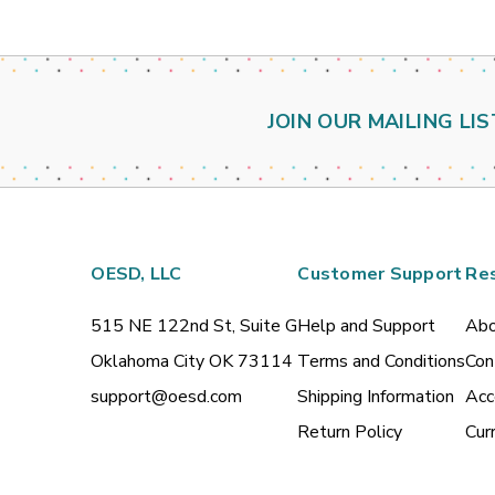
JOIN OUR MAILING LIS
OESD, LLC
Customer Support
Re
515 NE 122nd St, Suite G
Help and Support
Abo
Oklahoma City OK 73114
Terms and Conditions
Con
support@oesd.com
Shipping Information
Acc
Return Policy
Cur