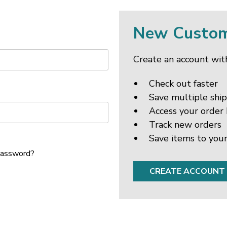
New Custo
Create an account with
Check out faster
Save multiple shi
Access your order 
Track new orders
Save items to your
password?
CREATE ACCOUNT