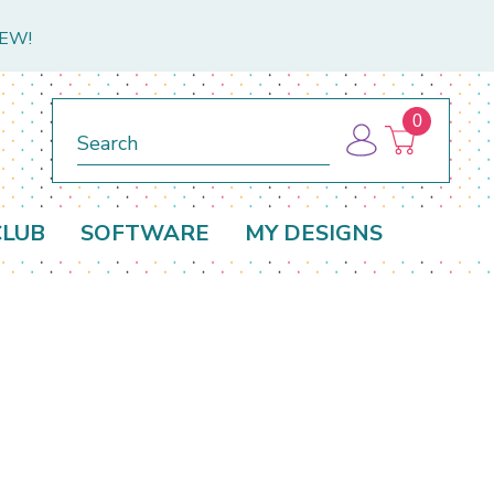
NEW!
0
Search
CLUB
SOFTWARE
MY DESIGNS