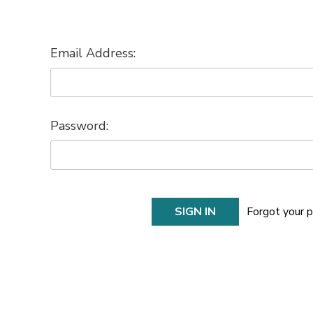
Email Address:
Password:
Forgot your 