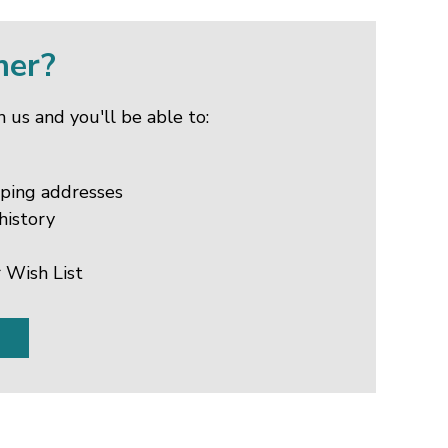
mer?
 us and you'll be able to:
pping addresses
history
 Wish List