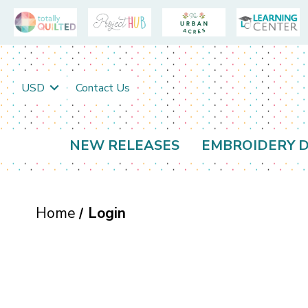
USD
Contact Us
NEW RELEASES
EMBROIDERY D
Home
Login