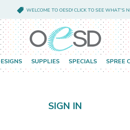
WELCOME TO OESD! CLICK TO SEE WHAT'S 
ESIGNS
SUPPLIES
SPECIALS
SPREE 
SIGN IN