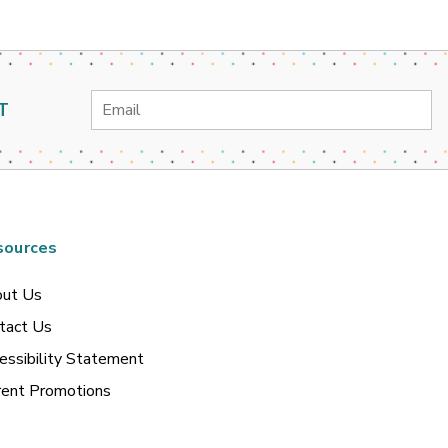
Email
T
Address
sources
ut Us
tact Us
essibility Statement
rent Promotions