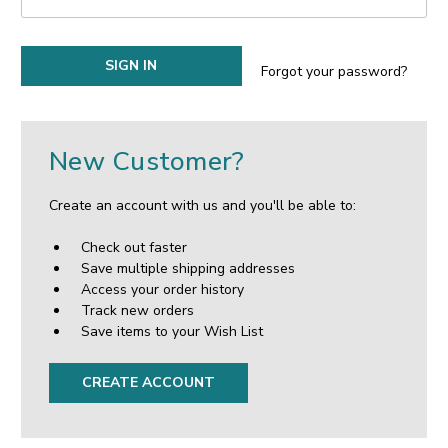
Forgot your password?
New Customer?
Create an account with us and you'll be able to:
Check out faster
Save multiple shipping addresses
Access your order history
Track new orders
Save items to your Wish List
CREATE ACCOUNT