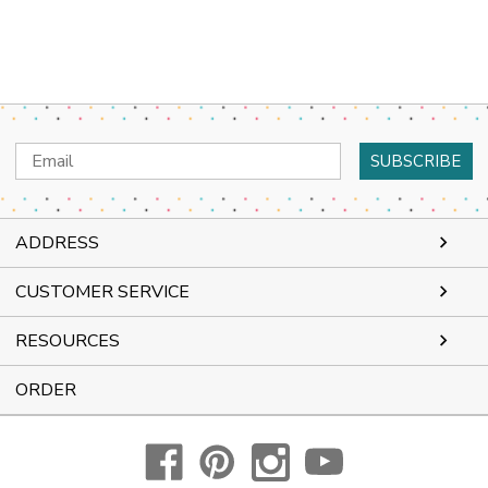
Email
Address
ADDRESS
CUSTOMER SERVICE
RESOURCES
ORDER