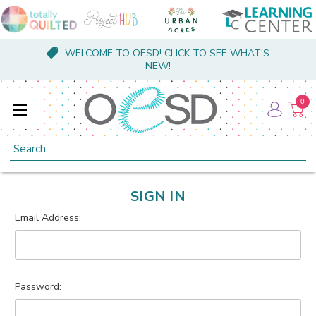
WELCOME TO OESD! CLICK TO SEE WHAT'S
NEW!
0
Search
SIGN IN
Email Address:
Password: