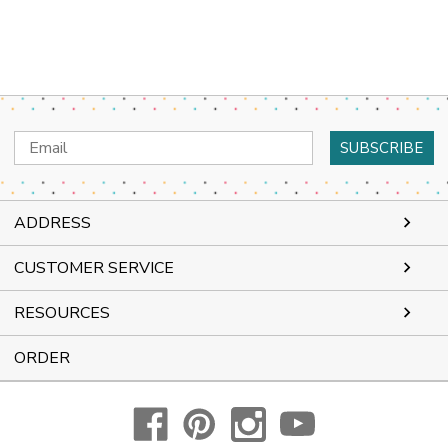
Email
Address
ADDRESS
CUSTOMER SERVICE
RESOURCES
ORDER