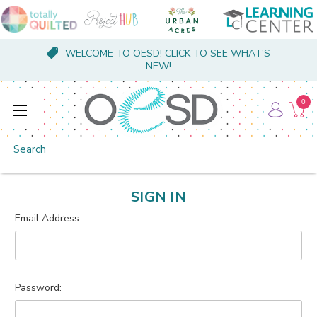
WELCOME TO OESD! CLICK TO SEE WHAT'S
NEW!
0
Search
SIGN IN
Email Address:
Password: