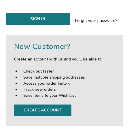
Forgot your password?
New Customer?
Create an account with us and you'll be able to:
Check out faster
Save multiple shipping addresses
Access your order history
Track new orders
Save items to your Wish List
CREATE ACCOUNT