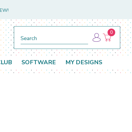
NEW!
0
Search
CLUB
SOFTWARE
MY DESIGNS