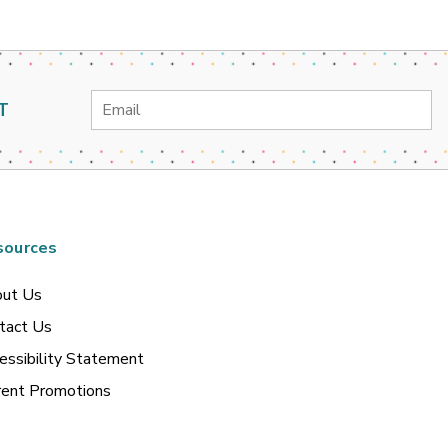
Email
T
Address
sources
ut Us
tact Us
essibility Statement
rent Promotions