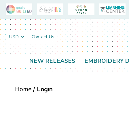
USD
Contact Us
NEW RELEASES
EMBROIDERY D
Home
Login