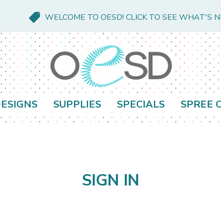
WELCOME TO OESD! CLICK TO SEE WHAT'S 
ESIGNS
SUPPLIES
SPECIALS
SPREE 
SIGN IN