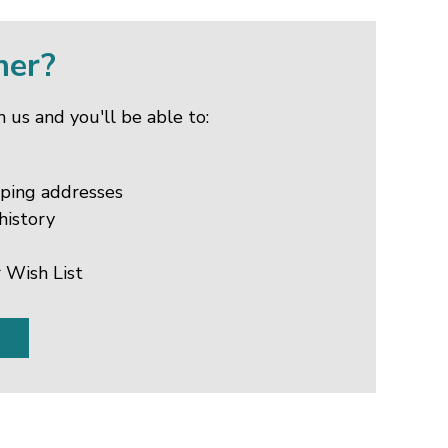
mer?
 us and you'll be able to:
pping addresses
history
 Wish List