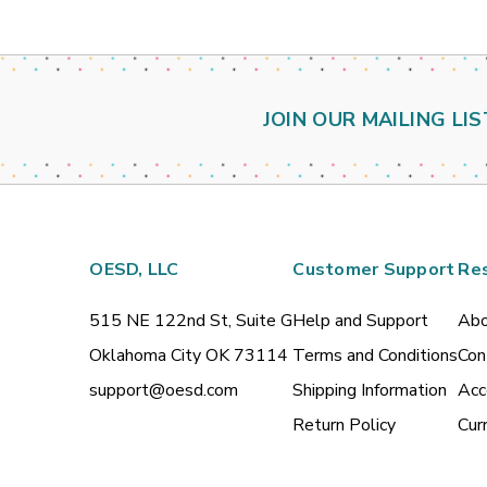
JOIN OUR MAILING LIS
OESD, LLC
Customer Support
Re
515 NE 122nd St, Suite G
Help and Support
Abo
Oklahoma City OK 73114
Terms and Conditions
Con
support@oesd.com
Shipping Information
Acc
Return Policy
Cur