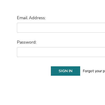
Email Address:
Password:
Forgot your 