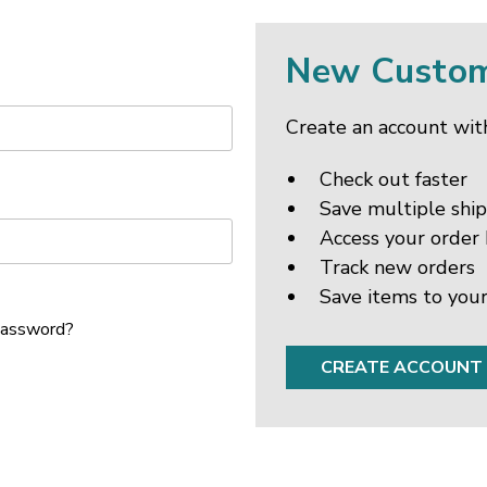
New Custo
Create an account with
Check out faster
Save multiple shi
Access your order 
Track new orders
Save items to your
password?
CREATE ACCOUNT