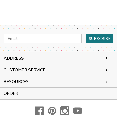
Email
Address
ADDRESS
CUSTOMER SERVICE
RESOURCES
ORDER