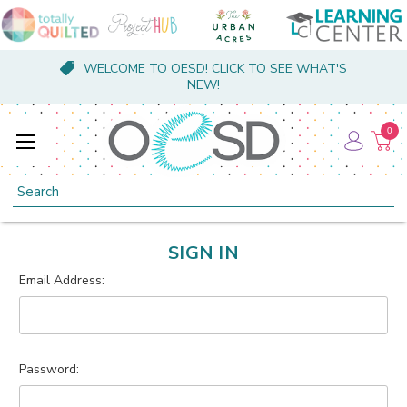
WELCOME TO OESD! CLICK TO SEE WHAT'S
NEW!
0
Search
SIGN IN
Email Address:
Password: