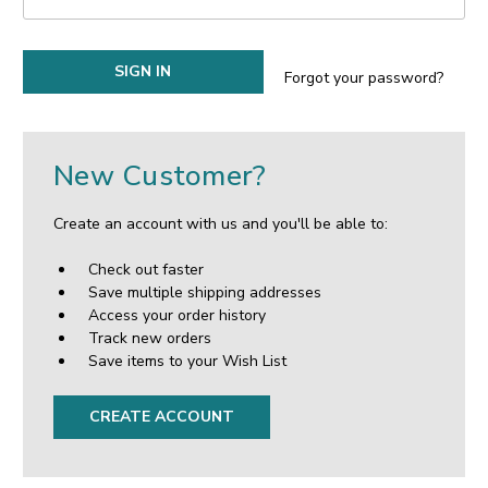
Forgot your password?
New Customer?
Create an account with us and you'll be able to:
Check out faster
Save multiple shipping addresses
Access your order history
Track new orders
Save items to your Wish List
CREATE ACCOUNT