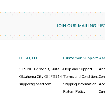
JOIN OUR MAILING LIS
OESD, LLC
Customer Support
Re
515 NE 122nd St, Suite G
Help and Support
Abo
Oklahoma City OK 73114
Terms and Conditions
Con
support@oesd.com
Shipping Information
Acc
Return Policy
Cur