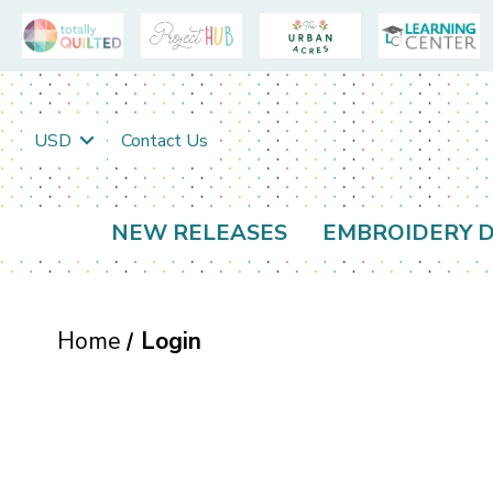
USD
Contact Us
NEW RELEASES
EMBROIDERY D
Home
Login