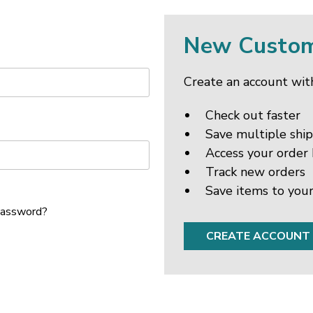
New Custo
Create an account with
Check out faster
Save multiple shi
Access your order 
Track new orders
Save items to your
password?
CREATE ACCOUNT