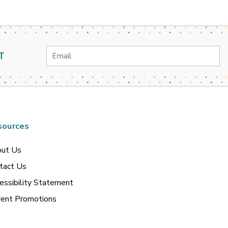
Email
T
Address
sources
ut Us
tact Us
essibility Statement
rent Promotions