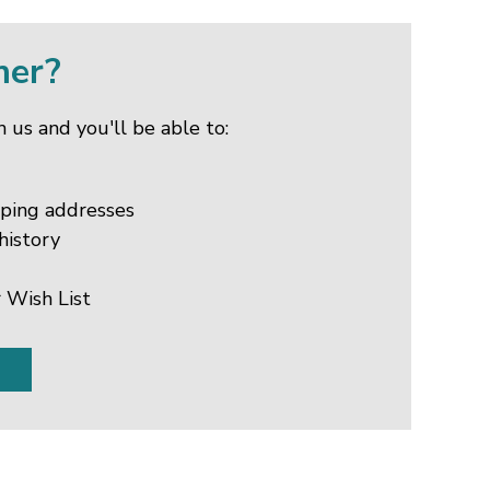
mer?
 us and you'll be able to:
pping addresses
history
 Wish List