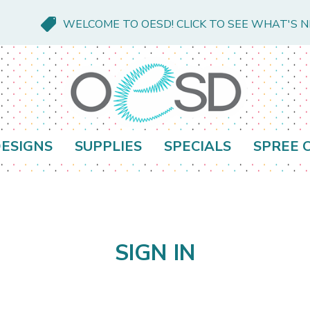
WELCOME TO OESD! CLICK TO SEE WHAT'S 
ESIGNS
SUPPLIES
SPECIALS
SPREE 
SIGN IN