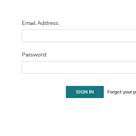
Email Address:
Password:
Forgot your 