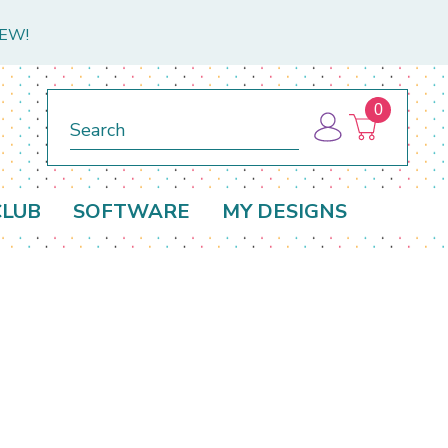
NEW!
0
Search
CLUB
SOFTWARE
MY DESIGNS