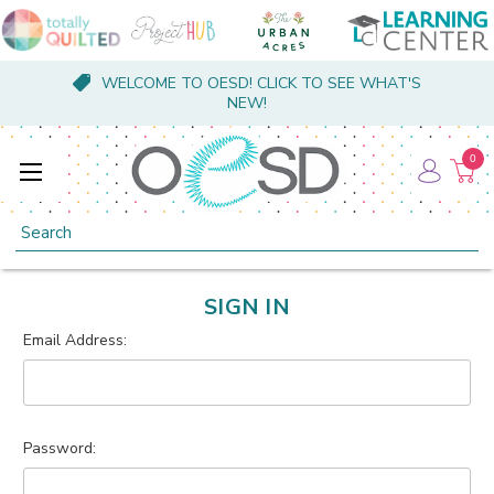
WELCOME TO OESD! CLICK TO SEE WHAT'S
NEW!
0
Search
SIGN IN
Email Address:
Password: