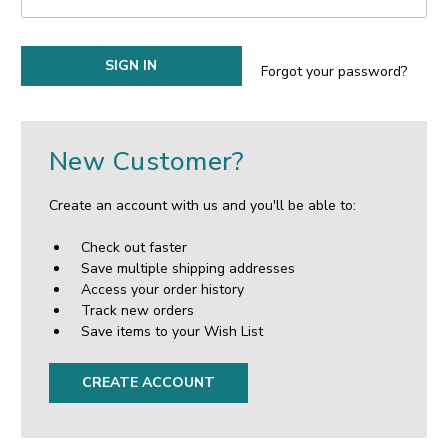
Forgot your password?
New Customer?
Create an account with us and you'll be able to:
Check out faster
Save multiple shipping addresses
Access your order history
Track new orders
Save items to your Wish List
CREATE ACCOUNT