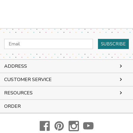
Email
Address
ADDRESS
CUSTOMER SERVICE
RESOURCES
ORDER