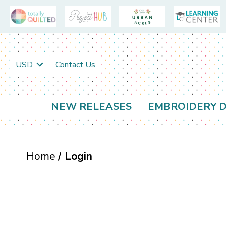
USD
Contact Us
NEW RELEASES
EMBROIDERY D
Home
Login