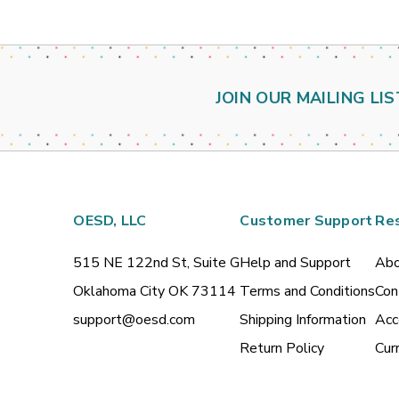
JOIN OUR MAILING LIS
OESD, LLC
Customer Support
Re
515 NE 122nd St, Suite G
Help and Support
Abo
Oklahoma City OK 73114
Terms and Conditions
Con
support@oesd.com
Shipping Information
Acc
Return Policy
Cur