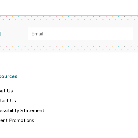
Email
T
Address
sources
ut Us
tact Us
essibility Statement
rent Promotions