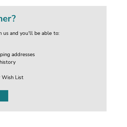
mer?
 us and you'll be able to:
pping addresses
history
 Wish List