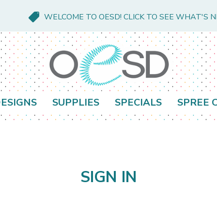
WELCOME TO OESD! CLICK TO SEE WHAT'S 
ESIGNS
SUPPLIES
SPECIALS
SPREE 
SIGN IN