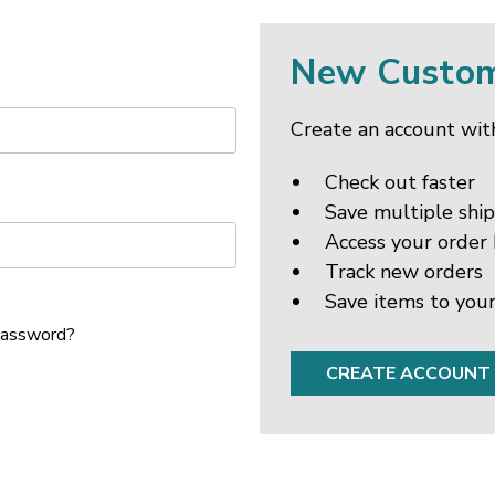
New Custo
Create an account with
Check out faster
Save multiple shi
Access your order 
Track new orders
Save items to your
password?
CREATE ACCOUNT