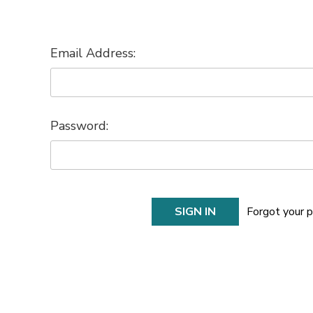
Email Address:
Password:
Forgot your 