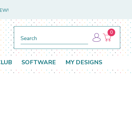
NEW!
0
Search
CLUB
SOFTWARE
MY DESIGNS