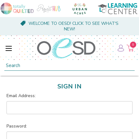
WELCOME TO OESD! CLICK TO SEE WHAT'S
NEW!
0
Search
SIGN IN
Email Address:
Password: