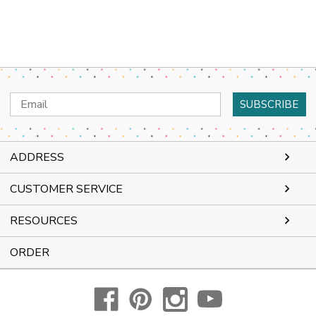
Email
Address
ADDRESS
CUSTOMER SERVICE
RESOURCES
ORDER