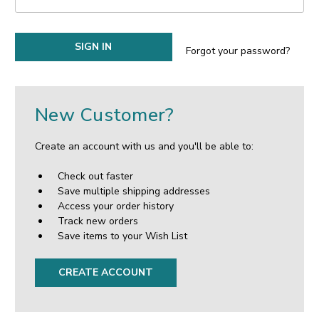
Forgot your password?
New Customer?
Create an account with us and you'll be able to:
Check out faster
Save multiple shipping addresses
Access your order history
Track new orders
Save items to your Wish List
CREATE ACCOUNT