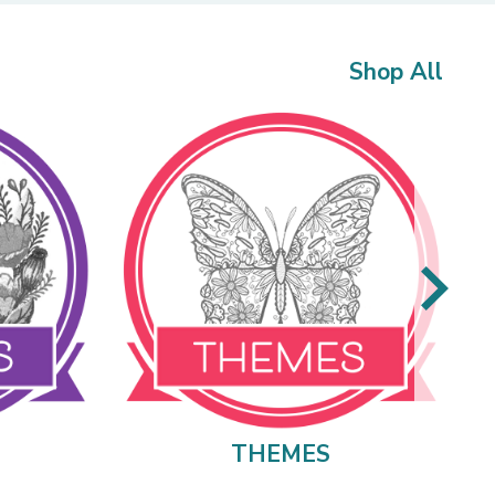
Shop All
THEMES