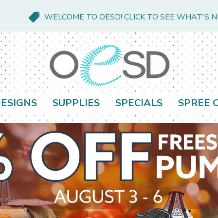
WELCOME TO OESD! CLICK TO SEE WHAT'S 
ESIGNS
SUPPLIES
SPECIALS
SPREE 