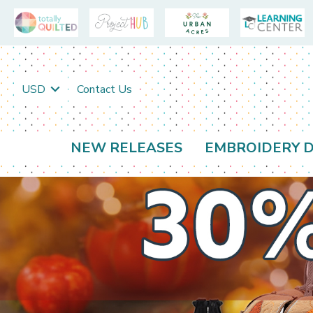
USD
Contact Us
NEW RELEASES
EMBROIDERY D