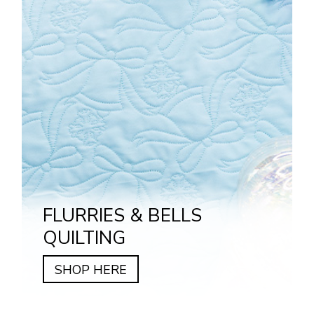
FLURRIES & BELLS
QUILTING
SHOP HERE