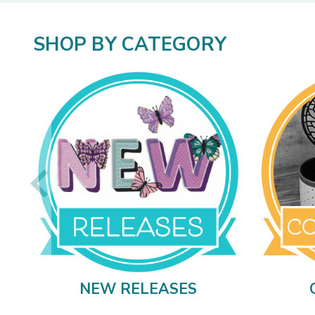
SHOP BY CATEGORY
NEW RELEASES