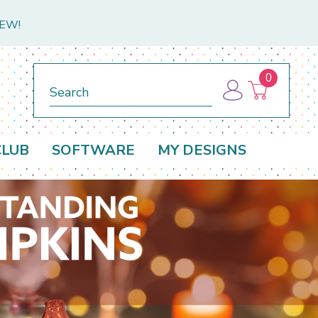
NEW!
0
Search
CLUB
SOFTWARE
MY DESIGNS