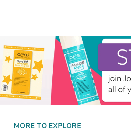
MORE TO EXPLORE