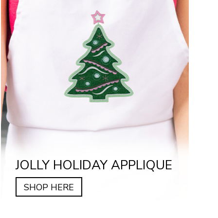
JOLLY HOLIDAY APPLIQUE
SHOP HERE