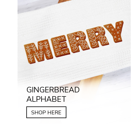
GINGERBREAD
ALPHABET
SHOP HERE