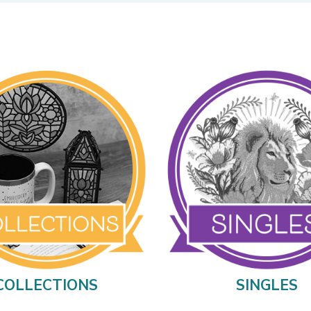
COLLECTIONS
SINGLES