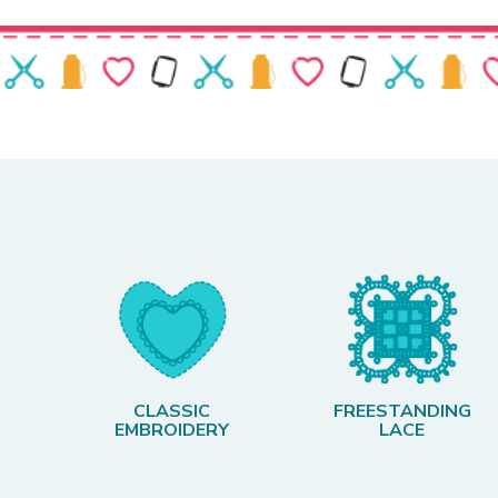
CLASSIC
FREESTANDING
EMBROIDERY
LACE