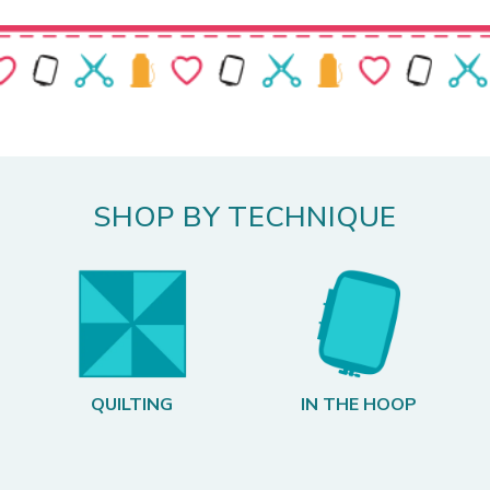
SHOP BY TECHNIQUE
QUILTING
IN THE HOOP