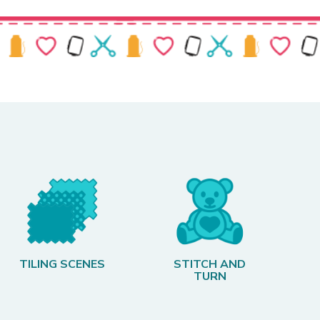
TILING SCENES
STITCH AND
TURN