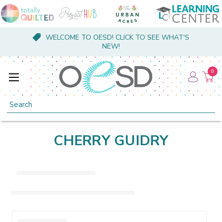
WELCOME TO OESD! CLICK TO SEE WHAT'S
NEW!
0
Search
CHERRY GUIDRY