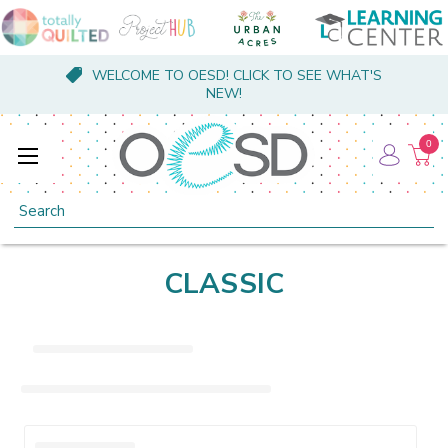
WELCOME TO OESD! CLICK TO SEE WHAT'S
NEW!
0
Search
CLASSIC