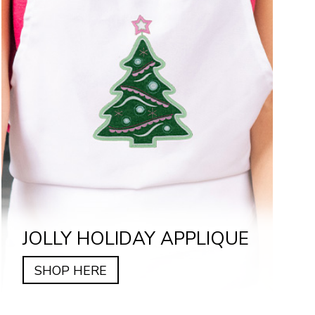
JOLLY HOLIDAY APPLIQUE
SHOP HERE