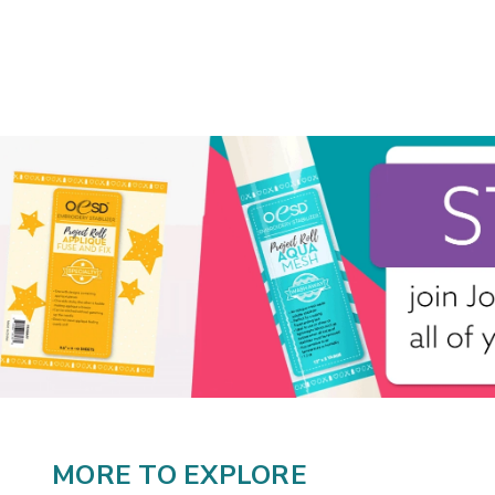
MORE TO EXPLORE