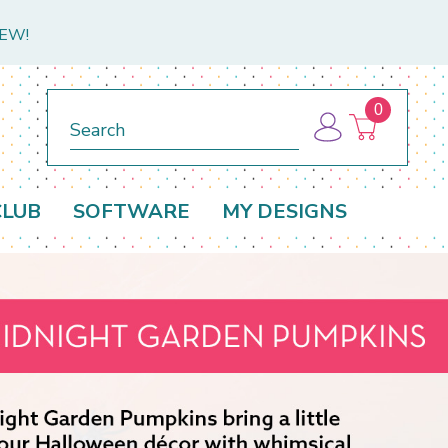
NEW!
0
Search
CLUB
SOFTWARE
MY DESIGNS