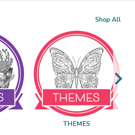
Shop All
THEMES