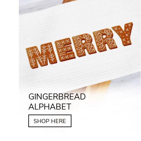
GINGERBREAD
ALPHABET
SHOP HERE