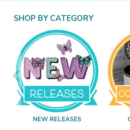
SHOP BY CATEGORY
NEW RELEASES