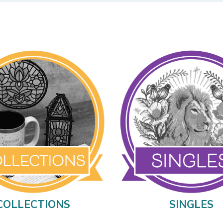
COLLECTIONS
SINGLES