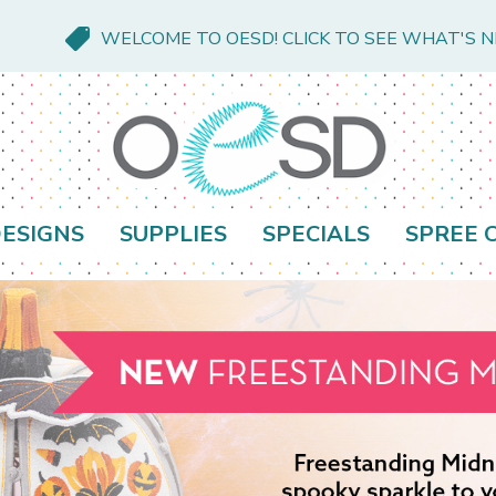
WELCOME TO OESD! CLICK TO SEE WHAT'S 
ESIGNS
SUPPLIES
SPECIALS
SPREE 