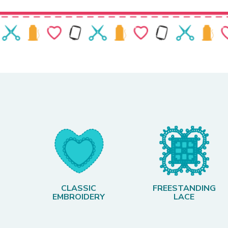
CLASSIC
FREESTANDING
EMBROIDERY
LACE