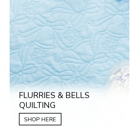
FLURRIES & BELLS
QUILTING
SHOP HERE