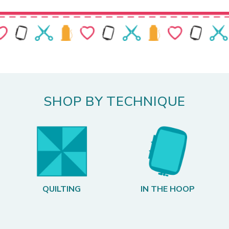
SHOP BY TECHNIQUE
QUILTING
IN THE HOOP