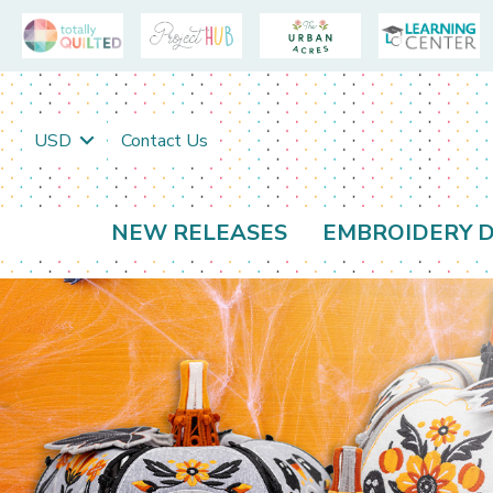
USD
Contact Us
NEW RELEASES
EMBROIDERY D