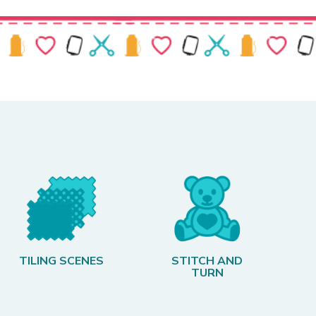
TILING SCENES
STITCH AND
TURN