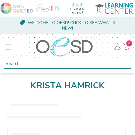
WELCOME TO OESD! CLICK TO SEE WHAT'S
NEW!
0
Search
KRISTA HAMRICK