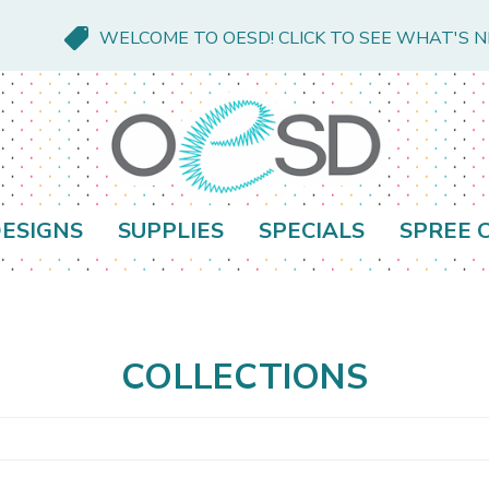
WELCOME TO OESD! CLICK TO SEE WHAT'S 
ESIGNS
SUPPLIES
SPECIALS
SPREE 
s
COLLECTIONS