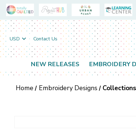
USD
Contact Us
NEW RELEASES
EMBROIDERY D
Home
Embroidery Designs
Collection