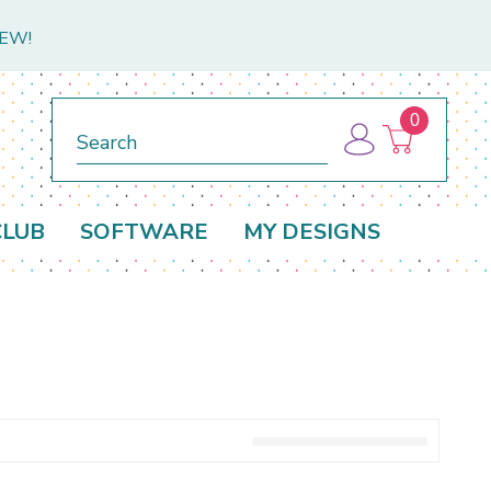
NEW!
0
Search
CLUB
SOFTWARE
MY DESIGNS