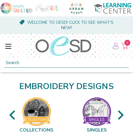
WELCOME TO OESD! CLICK TO SEE WHAT'S
NEW!
0
Search
EMBROIDERY DESIGNS
COLLECTIONS
SINGLES