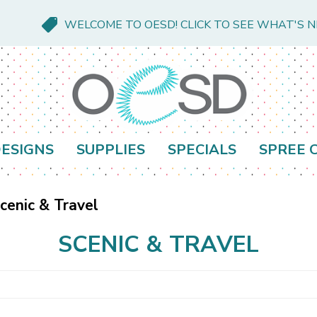
WELCOME TO OESD! CLICK TO SEE WHAT'S 
ESIGNS
SUPPLIES
SPECIALS
SPREE 
cenic & Travel
SCENIC & TRAVEL