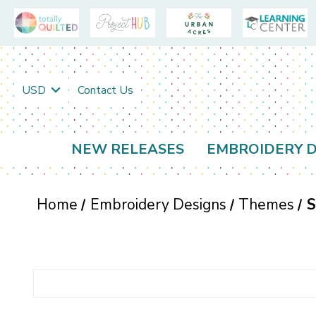
USD
Contact Us
NEW RELEASES
EMBROIDERY D
Home
Embroidery Designs
Themes
S