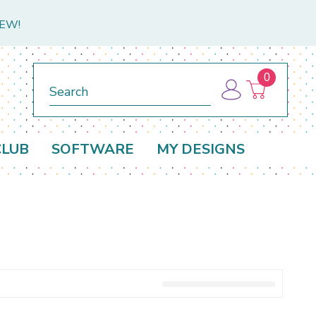
NEW!
0
Search
CLUB
SOFTWARE
MY DESIGNS