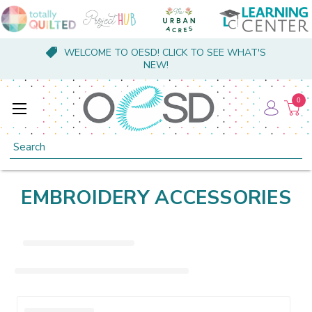
WELCOME TO OESD! CLICK TO SEE WHAT'S
NEW!
0
Search
EMBROIDERY ACCESSORIES