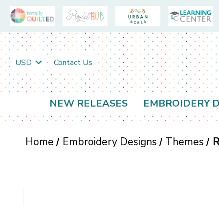
USD
Contact Us
NEW RELEASES
EMBROIDERY D
Home
Embroidery Designs
Themes
R