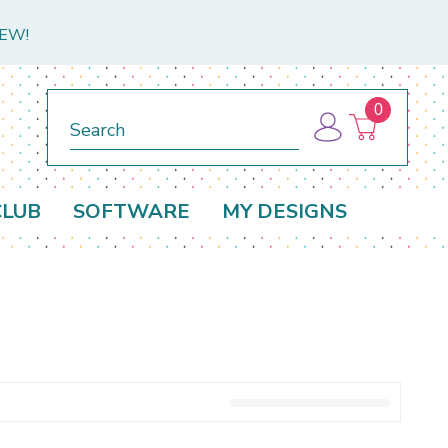
NEW!
0
Search
CLUB
SOFTWARE
MY DESIGNS