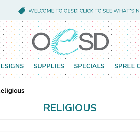
WELCOME TO OESD! CLICK TO SEE WHAT'S 
ESIGNS
SUPPLIES
SPECIALS
SPREE 
eligious
RELIGIOUS