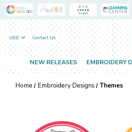
USD
Contact Us
NEW RELEASES
EMBROIDERY D
Home
Embroidery Designs
Themes