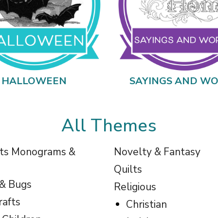
HALLOWEEN
SAYINGS AND W
All Themes
ts Monograms &
Novelty & Fantasy
Quilts
 & Bugs
Religious
rafts
Christian