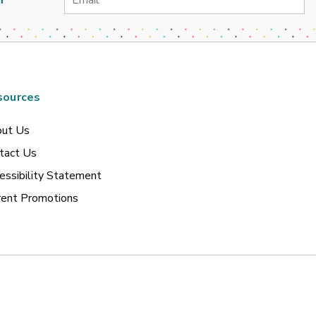
Address
sources
ut Us
tact Us
essibility Statement
rent Promotions