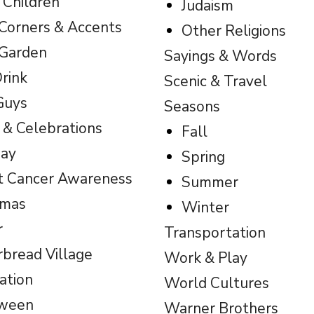
 Children
Judaism
Corners & Accents
Other Religions
 Garden
Sayings & Words
rink
Scenic & Travel
Guys
Seasons
 & Celebrations
Fall
day
Spring
t Cancer Awareness
Summer
tmas
Winter
r
Transportation
rbread Village
Work & Play
ation
World Cultures
oween
Warner Brothers