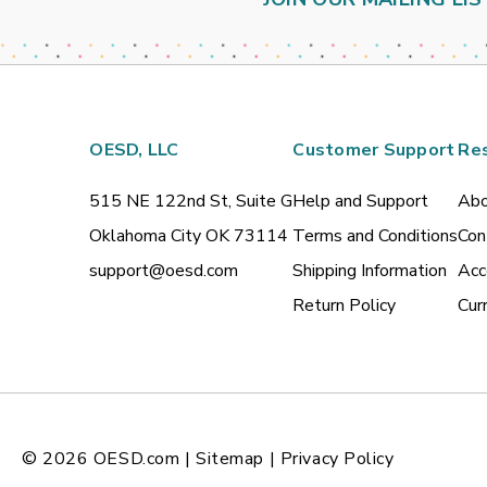
OESD, LLC
Customer Support
Re
515 NE 122nd St, Suite G
Help and Support
Abo
Oklahoma City OK 73114
Terms and Conditions
Con
support@oesd.com
Shipping Information
Acc
Return Policy
Cur
© 2026
OESD.com
|
Sitemap
|
Privacy Policy