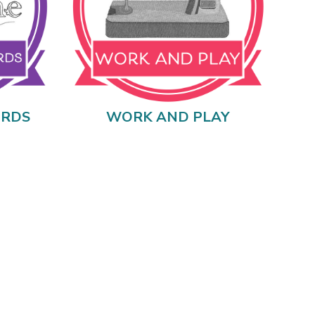
ORDS
WORK AND PLAY