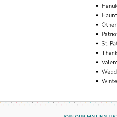
Hanu
Haunt
Other
Patrio
St. Pa
Thank
Valen
Weddi
Winte
JOIN OUR MAILING LIS