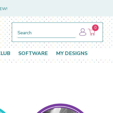
NEW!
0
Search
CLUB
SOFTWARE
MY DESIGNS