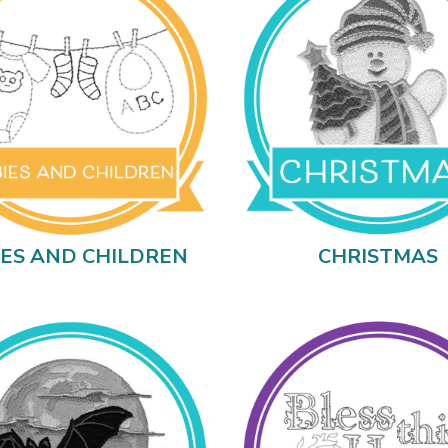
IES AND CHILDREN
CHRISTMAS