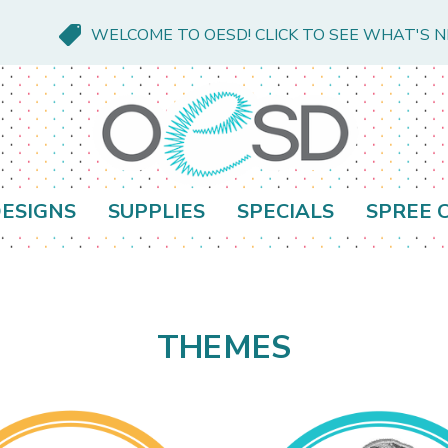
WELCOME TO OESD! CLICK TO SEE WHAT'S 
ESIGNS
SUPPLIES
SPECIALS
SPREE 
THEMES