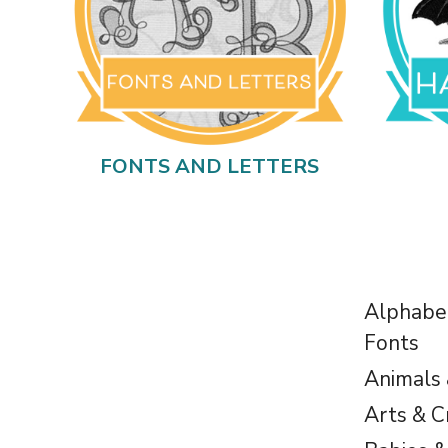
FONTS AND LETTERS
Alphabe
Fonts
Animals
Arts & C