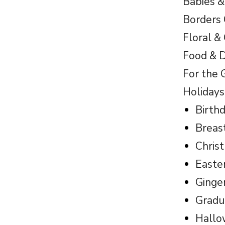
Babies &
Borders 
Floral &
Food & D
For the 
Holidays
Birth
Breas
Chris
Easte
Ginge
Gradu
Hall