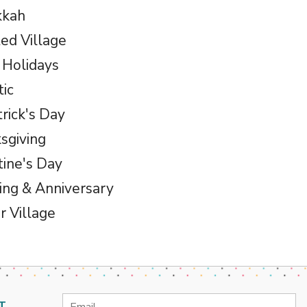
kkah
ed Village
 Holidays
tic
trick's Day
sgiving
tine's Day
ng & Anniversary
r Village
Email
T