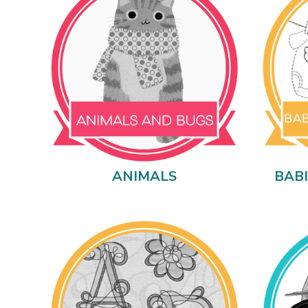
ANIMALS
BAB