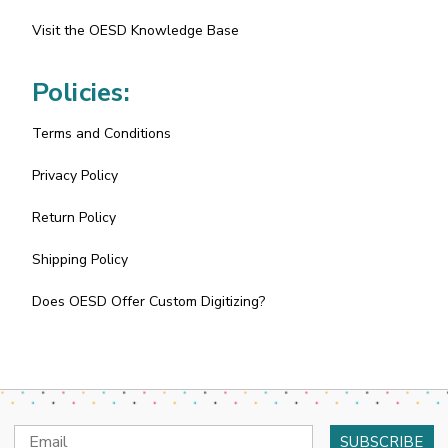
Visit the OESD Knowledge Base
Policies:
Terms and Conditions
Privacy Policy
Return Policy
Shipping Policy
Does OESD Offer Custom Digitizing?
Email