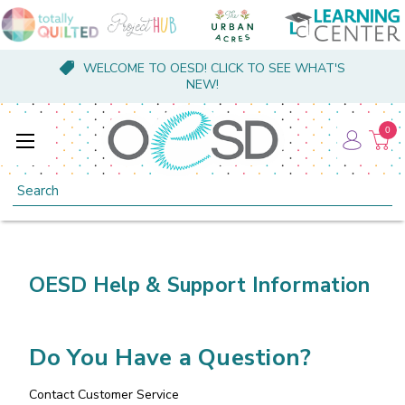
WELCOME TO OESD! CLICK TO SEE WHAT'S
NEW!
0
Search
OESD Help & Support Information
Do You Have a Question?
Contact Customer Service