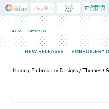
USD
Contact Us
NEW RELEASES
EMBROIDERY D
Home
Embroidery Designs
Themes
S