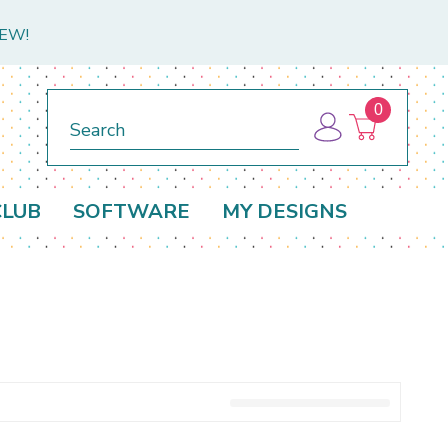
NEW!
0
Search
CLUB
SOFTWARE
MY DESIGNS