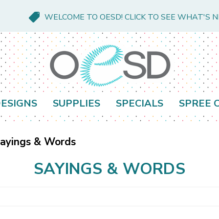
WELCOME TO OESD! CLICK TO SEE WHAT'S 
ESIGNS
SUPPLIES
SPECIALS
SPREE 
ayings & Words
SAYINGS & WORDS