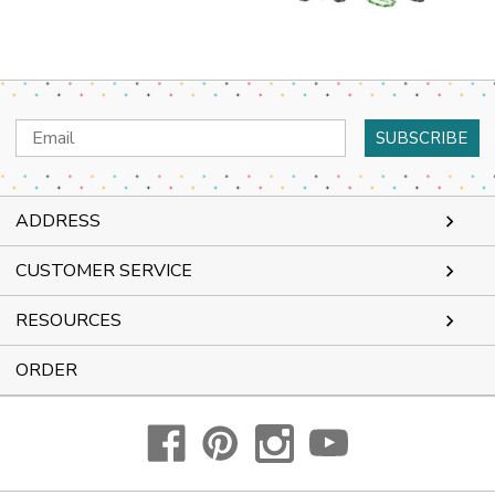
Email
Address
ADDRESS
CUSTOMER SERVICE
RESOURCES
ORDER