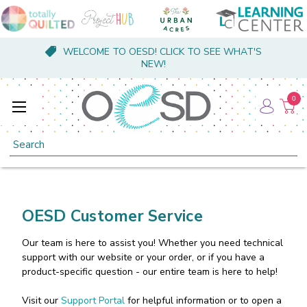
WELCOME TO OESD! CLICK TO SEE WHAT'S
NEW!
0
Search
OESD Customer Service
Our team is here to assist you! Whether you need technical
support with our website or your order, or if you have a
product-specific question - our entire team is here to help!
Visit our
Support Portal
for helpful information or to open a