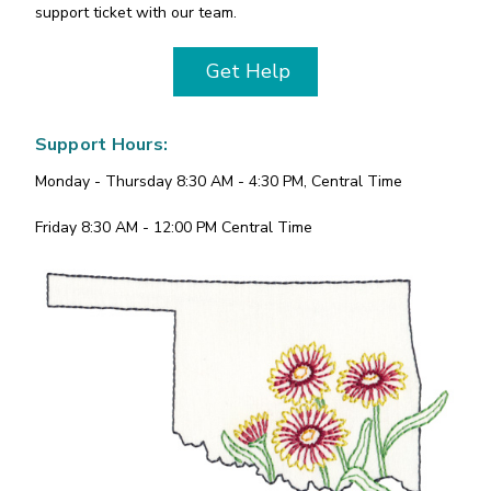
support ticket with our team.
Get Help
Support Hours:
Monday - Thursday 8:30 AM - 4:30 PM, Central Time
Friday 8:30 AM - 12:00 PM Central Time