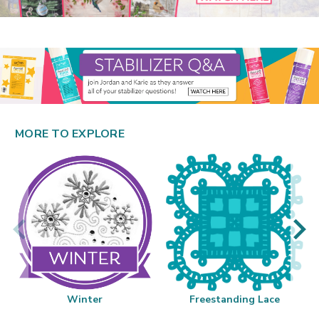
MORE TO EXPLORE
Winter
Freestanding Lace