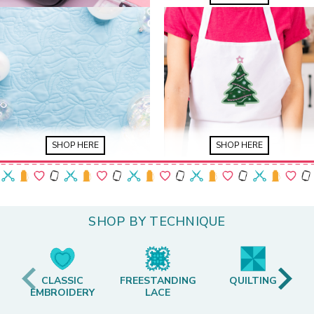
SHOP HERE
SHOP HERE
SHOP BY TECHNIQUE
CLASSIC
FREESTANDING
QUILTING
EMBROIDERY
LACE