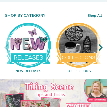
SHOP BY CATEGORY
Shop All
NEW RELEASES
COLLECTIONS