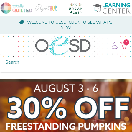
WELCOME TO OESD! CLICK TO SEE WHAT'S
NEW!
0
Search