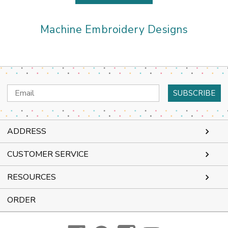
Machine Embroidery Designs
Email
Address
ADDRESS
CUSTOMER SERVICE
RESOURCES
ORDER