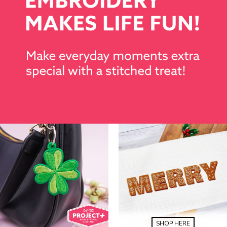
SHOP HERE