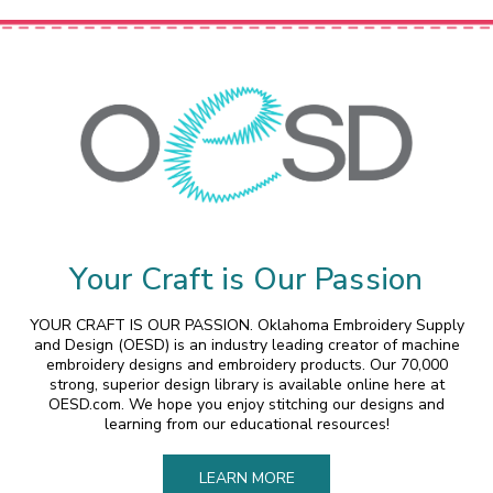
Your Craft is Our Passion
YOUR CRAFT IS OUR PASSION. Oklahoma Embroidery Supply
and Design (OESD) is an industry leading creator of machine
embroidery designs and embroidery products. Our 70,000
strong, superior design library is available online here at
OESD.com. We hope you enjoy stitching our designs and
learning from our educational resources!
LEARN MORE