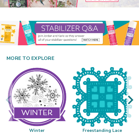
MORE TO EXPLORE
Winter
Freestanding Lace