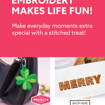
SHOP HERE