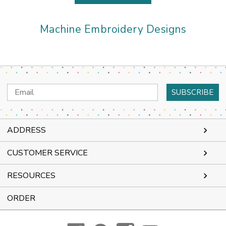
Machine Embroidery Designs
Email
Address
ADDRESS
CUSTOMER SERVICE
RESOURCES
ORDER