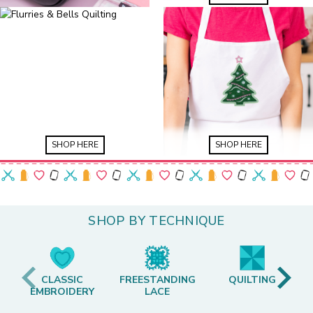
SHOP HERE
SHOP HERE
SHOP BY TECHNIQUE
CLASSIC
FREESTANDING
QUILTING
EMBROIDERY
LACE