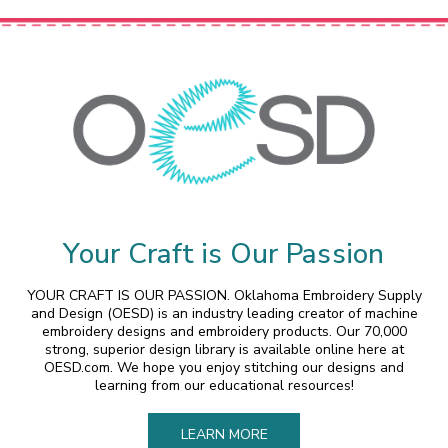
Your Craft is Our Passion
YOUR CRAFT IS OUR PASSION. Oklahoma Embroidery Supply
and Design (OESD) is an industry leading creator of machine
embroidery designs and embroidery products. Our 70,000
strong, superior design library is available online here at
OESD.com. We hope you enjoy stitching our designs and
learning from our educational resources!
LEARN MORE