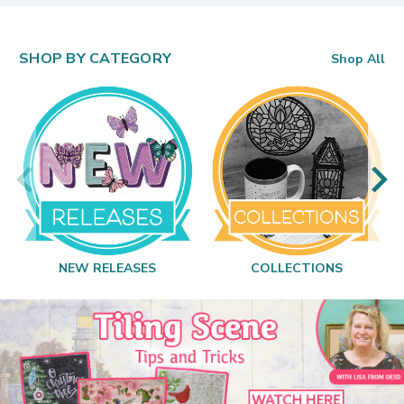
SHOP BY CATEGORY
Shop All
NEW RELEASES
COLLECTIONS