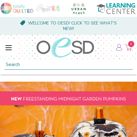
WELCOME TO OESD! CLICK TO SEE WHAT'S
NEW!
0
Search