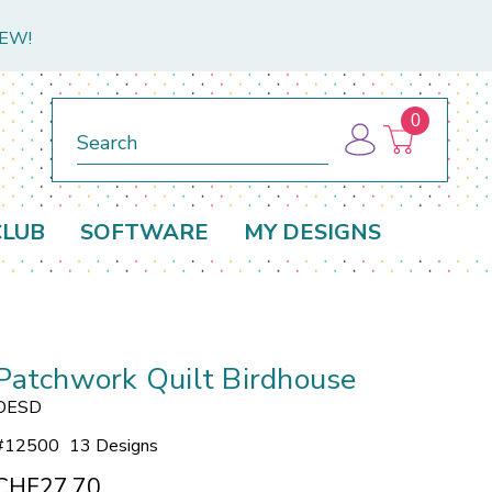
NEW!
0
Search
CLUB
SOFTWARE
MY DESIGNS
Patchwork Quilt Birdhouse
OESD
#
12500
13 Designs
CHF27.70