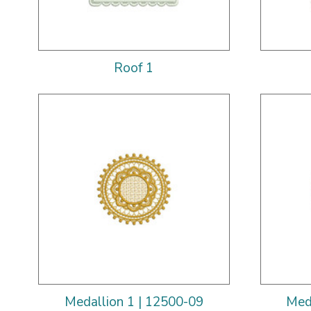
Roof 1
Medallion 1 | 12500-09
Med