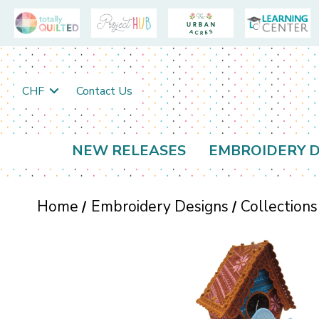
CHF
Contact Us
NEW RELEASES
EMBROIDERY D
Home
Embroidery Designs
Collections