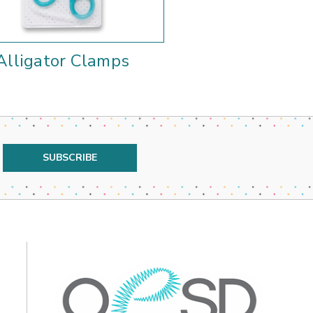
Alligator Clamps