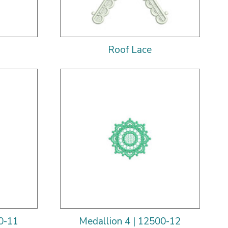
Roof Lace
0-11
Medallion 4 | 12500-12