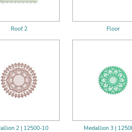
Roof 2
Floor
allion 2 | 12500-10
Medallion 3 | 1250