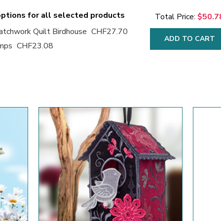
ptions for all selected products
Total Price:
$50.7
tchwork Quilt Birdhouse
CHF27.70
ADD TO CART
amps
CHF23.08