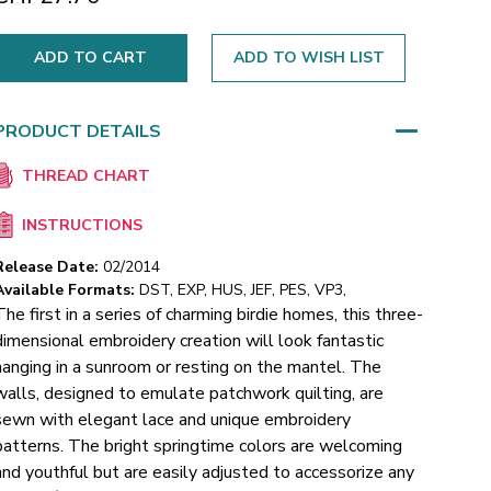
ADD TO WISH LIST
PRODUCT DETAILS
THREAD CHART
INSTRUCTIONS
Release Date:
02/2014
Available Formats:
DST, EXP, HUS, JEF, PES, VP3,
The first in a series of charming birdie homes, this three-
dimensional embroidery creation will look fantastic
hanging in a sunroom or resting on the mantel. The
walls, designed to emulate patchwork quilting, are
sewn with elegant lace and unique embroidery
patterns. The bright springtime colors are welcoming
and youthful but are easily adjusted to accessorize any