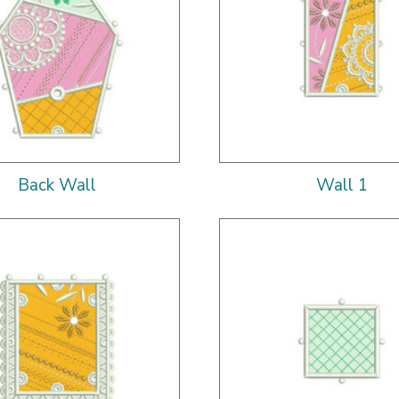
Back Wall
Wall 1