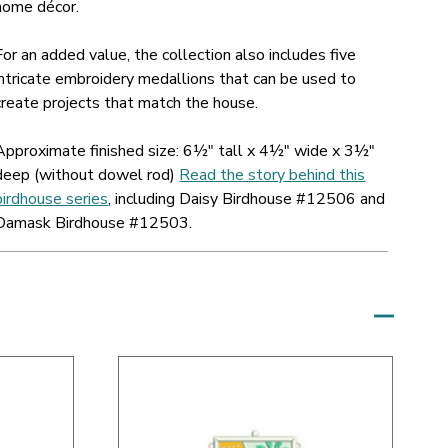
home décor.
For an added value, the collection also includes five
intricate embroidery medallions that can be used to
create projects that match the house.
Approximate finished size: 6½" tall x 4½" wide x 3½"
deep (without dowel rod)
Read the story behind this
birdhouse series
, including Daisy Birdhouse #12506 and
Damask Birdhouse #12503.