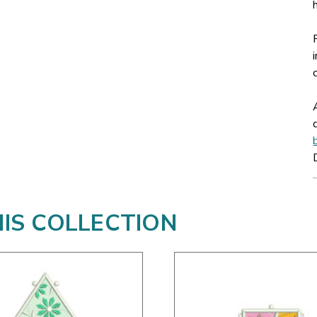
HIS COLLECTION