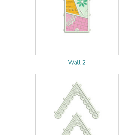
Wall 2