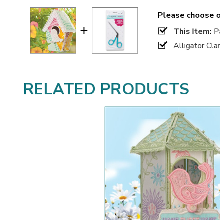
Please choose o
This Item:
Pa
Alligator Cl
RELATED PRODUCTS