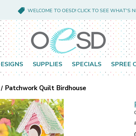
WELCOME TO OESD! CLICK TO SEE WHAT'S 
ESIGNS
SUPPLIES
SPECIALS
SPREE 
Patchwork Quilt Birdhouse