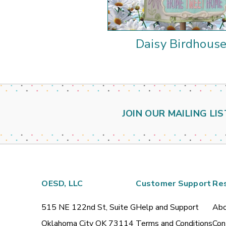
Daisy Birdhous
JOIN OUR MAILING LIS
OESD, LLC
Customer Support
Re
515 NE 122nd St, Suite G
Help and Support
Abo
Oklahoma City OK 73114
Terms and Conditions
Con