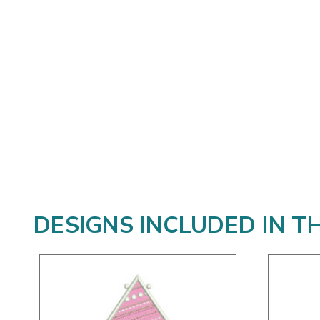
DESIGNS INCLUDED IN T