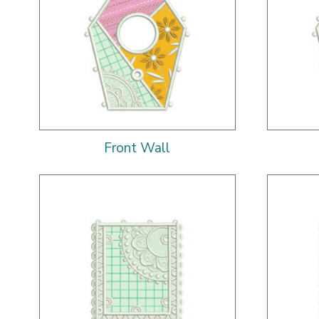
Front Wall