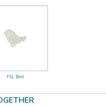
FSL Bird
OGETHER