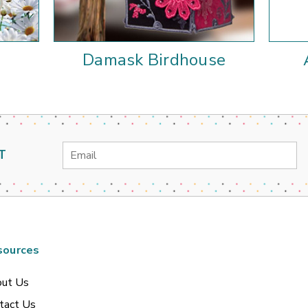
e
Damask Birdhouse
Email
T
Address
sources
ut Us
tact Us