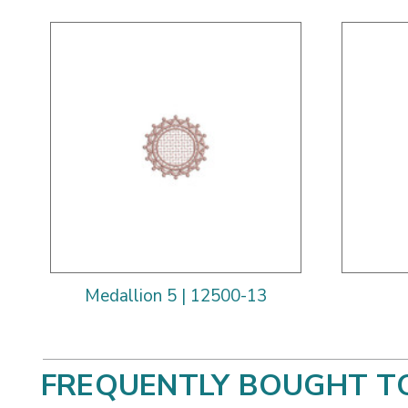
Medallion 5 | 12500-13
FREQUENTLY BOUGHT T