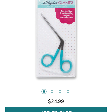
$24.99