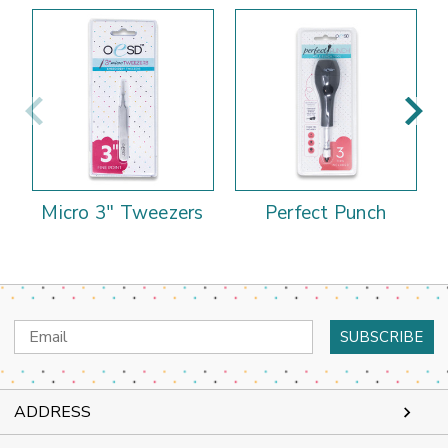
Micro 3" Tweezers
Perfect Punch
Email
Address
ADDRESS