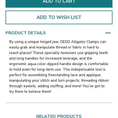
ADD TO WISH LIST
PRODUCT DETAILS
By using a unique hinged jaw, OESD Alligator Clamps can
easily grab and manipulate thread or fabric in hard to
reach places! These specialty tweezers use gripping teeth
and long handles for increased leverage,
and the
ergonomic aqua color-dipped handle design is comfortable
to hold even for long-term use.
This indispensable tool is
perfect for assembling freestanding lace and applique,
manipulating your stitch and turn projects, threading ribbon
through eyelets, adding stuffing, and more! You’ve got to
try them to believe them!
RELATED PRODUCTS