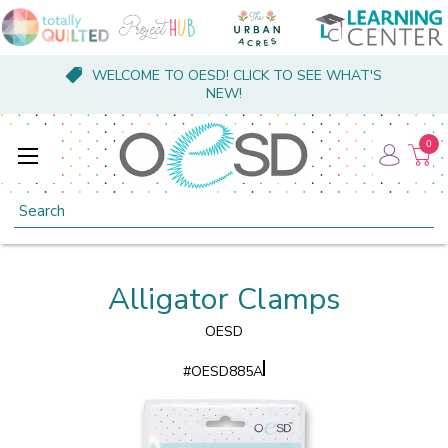
WELCOME TO OESD! CLICK TO SEE WHAT'S
NEW!
0
Search
Alligator Clamps
OESD
#
OESD885A