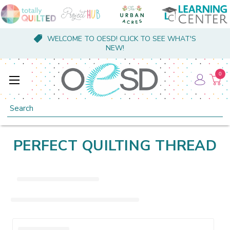
WELCOME TO OESD! CLICK TO SEE WHAT'S
NEW!
0
Search
PERFECT QUILTING THREAD