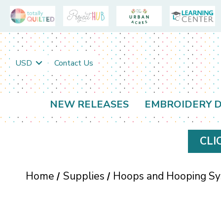
USD
Contact Us
NEW RELEASES
EMBROIDERY D
CLI
Home
Supplies
Hoops and Hooping S