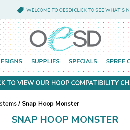
WELCOME TO OESD! CLICK TO SEE WHAT'S 
ESIGNS
SUPPLIES
SPECIALS
SPREE 
CK TO VIEW OUR HOOP COMPATIBILITY C
ystems
Snap Hoop Monster
SNAP HOOP MONSTER