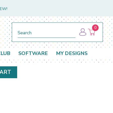
NEW!
0
Search
CLUB
SOFTWARE
MY DESIGNS
HART