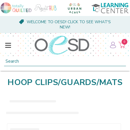
WELCOME TO OESD! CLICK TO SEE WHAT'S
NEW!
0
Search
HOOP CLIPS/GUARDS/MATS