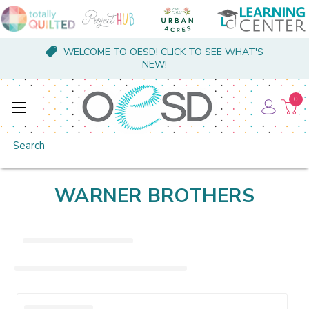
WELCOME TO OESD! CLICK TO SEE WHAT'S
NEW!
0
Search
WARNER BROTHERS