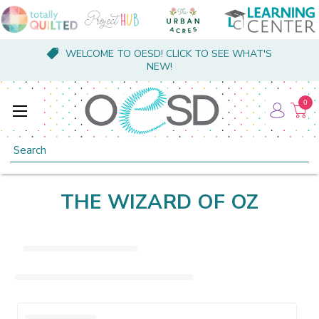
WELCOME TO OESD! CLICK TO SEE WHAT'S
NEW!
0
Search
THE WIZARD OF OZ