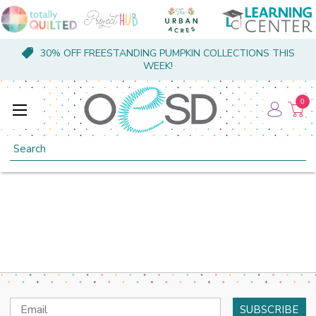
30% OFF FREESTANDING PUMPKIN COLLECTIONS THIS
WEEK!
0
Search
Email