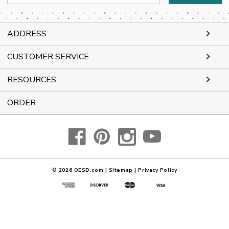
Address
ADDRESS
CUSTOMER SERVICE
RESOURCES
ORDER
© 2026
OESD.com
|
Sitemap
|
Privacy Policy