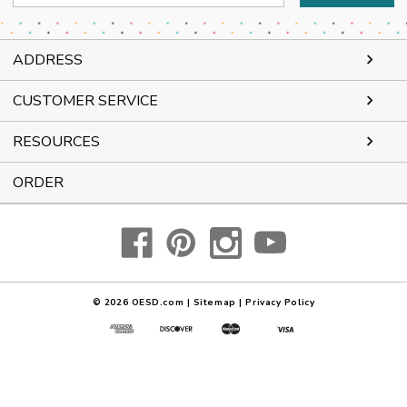
Address
ADDRESS
CUSTOMER SERVICE
RESOURCES
ORDER
© 2026
OESD.com
|
Sitemap
|
Privacy Policy