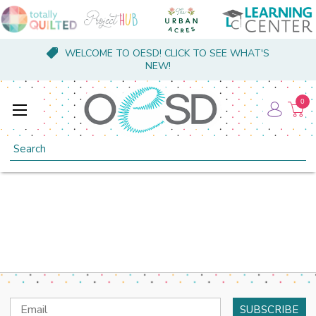
WELCOME TO OESD! CLICK TO SEE WHAT'S
NEW!
0
Search
Email