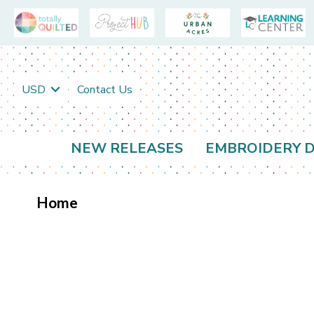
USD
Contact Us
NEW RELEASES
EMBROIDERY D
Home