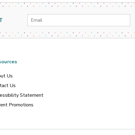
Email
T
Address
sources
ut Us
tact Us
essibility Statement
rent Promotions