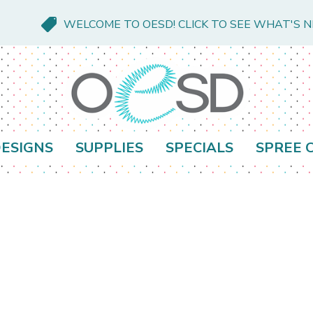
WELCOME TO OESD! CLICK TO SEE WHAT'S 
ESIGNS
SUPPLIES
SPECIALS
SPREE 