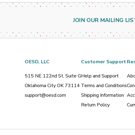
JOIN OUR MAILING LIS
OESD, LLC
Customer Support
Re
515 NE 122nd St, Suite G
Help and Support
Abo
Oklahoma City OK 73114
Terms and Conditions
Con
support@oesd.com
Shipping Information
Acc
Return Policy
Cur