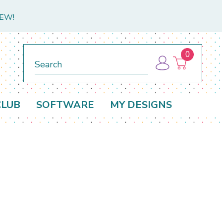
NEW!
0
Search
CLUB
SOFTWARE
MY DESIGNS