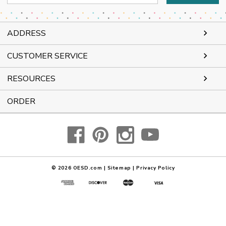
Address
ADDRESS
CUSTOMER SERVICE
RESOURCES
ORDER
© 2026
OESD.com
|
Sitemap
|
Privacy Policy