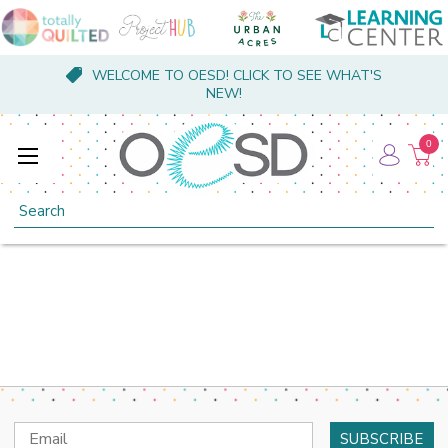
WELCOME TO OESD! CLICK TO SEE WHAT'S
NEW!
0
Search
Email