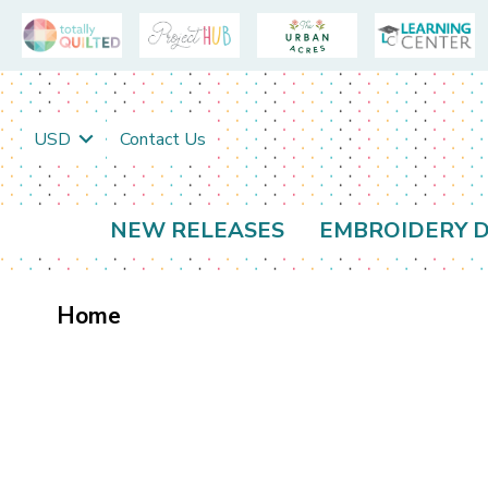
USD
Contact Us
NEW RELEASES
EMBROIDERY D
Home