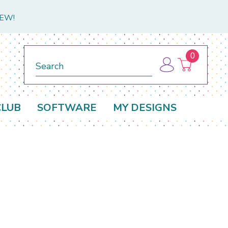
NEW!
0
Search
CLUB
SOFTWARE
MY DESIGNS