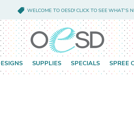
WELCOME TO OESD! CLICK TO SEE WHAT'S 
ESIGNS
SUPPLIES
SPECIALS
SPREE 