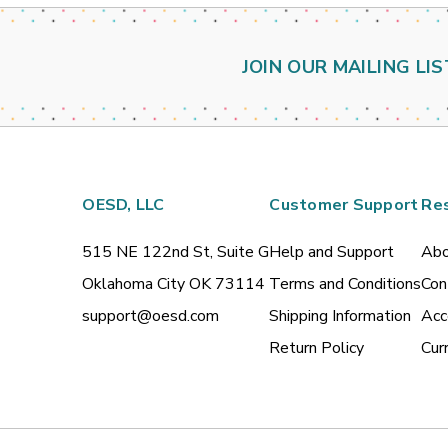
JOIN OUR MAILING LIS
OESD, LLC
Customer Support
Re
515 NE 122nd St, Suite G
Help and Support
Abo
Oklahoma City OK 73114
Terms and Conditions
Con
support@oesd.com
Shipping Information
Acc
Return Policy
Cur