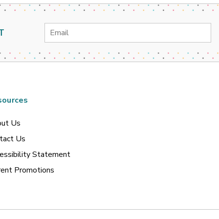
Email
T
Address
sources
ut Us
tact Us
essibility Statement
rent Promotions