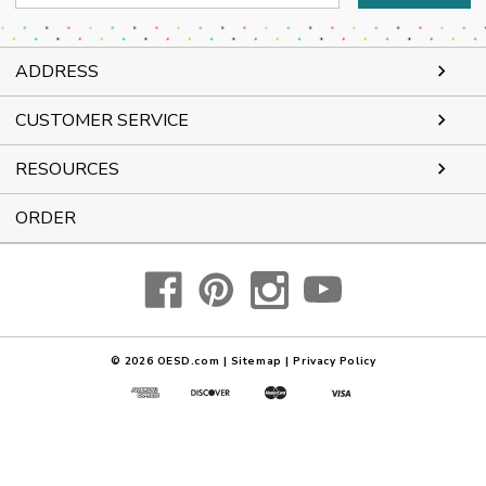
Address
ADDRESS
CUSTOMER SERVICE
RESOURCES
ORDER
© 2026
OESD.com
|
Sitemap
|
Privacy Policy