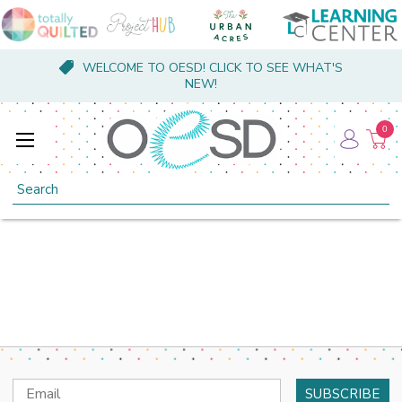
WELCOME TO OESD! CLICK TO SEE WHAT'S
NEW!
0
Search
Email