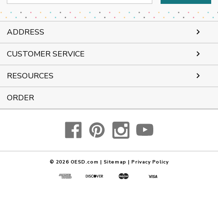
Address
ADDRESS
CUSTOMER SERVICE
RESOURCES
ORDER
© 2026
OESD.com
|
Sitemap
|
Privacy Policy