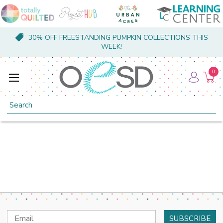
30% OFF FREESTANDING PUMPKIN COLLECTIONS THIS
WEEK!
0
Search
Email