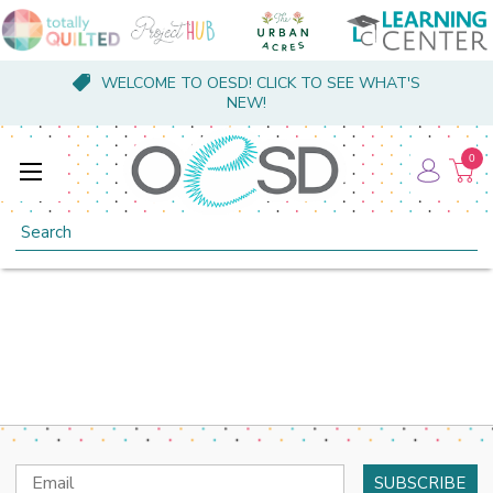
WELCOME TO OESD! CLICK TO SEE WHAT'S
NEW!
0
Search
Email