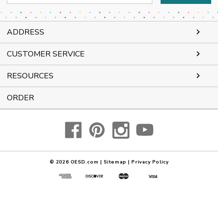
Address
ADDRESS
CUSTOMER SERVICE
RESOURCES
ORDER
© 2026
OESD.com
|
Sitemap
|
Privacy Policy