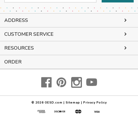
Address
ADDRESS
CUSTOMER SERVICE
RESOURCES
ORDER
© 2026
OESD.com
|
Sitemap
|
Privacy Policy