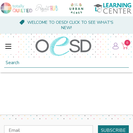
WELCOME TO OESD! CLICK TO SEE WHAT'S
NEW!
0
Search
Email