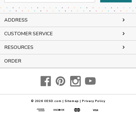
Address
ADDRESS
CUSTOMER SERVICE
RESOURCES
ORDER
© 2026
OESD.com
|
Sitemap
|
Privacy Policy