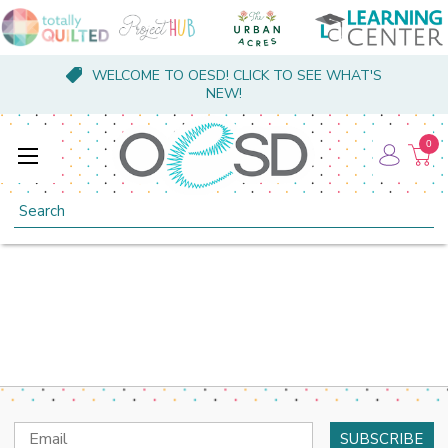
WELCOME TO OESD! CLICK TO SEE WHAT'S
NEW!
0
Search
Email